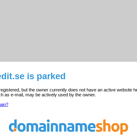
edit.se is parked
s registered, but the owner currently does not have an active website h
ch as e-mail, may be actively used by the owner.
ain?