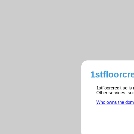
1stfloorcr
1stfloorcredit.se i
Other services, su
Who owns the dom